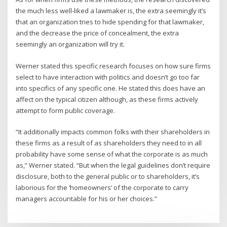
the much less well-liked a lawmaker is, the extra seemingly it’s
that an organization tries to hide spending for that lawmaker,
and the decrease the price of concealment, the extra
seemingly an organization will try it.
Werner stated this specific research focuses on how sure firms
select to have interaction with politics and doesn’t go too far
into specifics of any specific one. He stated this does have an
affect on the typical citizen although, as these firms actively
attempt to form public coverage.
“It additionally impacts common folks with their shareholders in
these firms as a result of as shareholders they need to in all
probability have some sense of what the corporate is as much
as,” Werner stated. “But when the legal guidelines don’t require
disclosure, both to the general public or to shareholders, it’s
laborious for the ‘homeowners’ of the corporate to carry
managers accountable for his or her choices.”