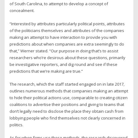
of South Carolina, to attempt to develop a concept of
concealment.
“Interested by attributes particularly political points, attributes
of the politicians themselves and attributes of the companies
making an attempt to have interaction to provide you with
predictions about when companies are extra seemingly to do
that,” Werner stated. “Our purpose in doing that’s to assist
researchers who’re desirous about these questions, primarily
be investigative reporters, and dig round and see if these
predictions that we’re making are true.”
The research, which the staff started engaged on in late 2017,
outlines numerous methods that companies making an attempt
to hide their political actions use, comparable to creating citizen
coalitions to advertise their positions and giving to teams that
don’t legally need to disclose the place they obtain cash from
lobbying people who find themselves not clearly concerned in
politics.
As for when firms use these methods, the research discovered