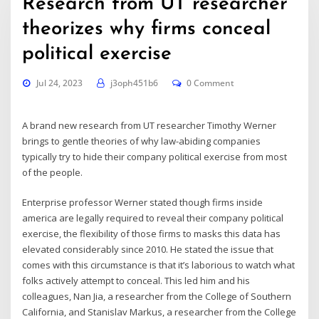
Research from UT researcher
theorizes why firms conceal
political exercise
Jul 24, 2023
j3oph451b6
0 Comment
A brand new
research
from UT researcher Timothy Werner
brings to gentle theories of why law-abiding companies
typically try to hide their company political exercise from most
of the people.
Enterprise professor Werner stated though firms inside
america are legally required to reveal their company political
exercise, the flexibility of those firms to masks this data has
elevated considerably since 2010. He stated the issue that
comes with this circumstance is that it’s laborious to watch what
folks actively attempt to conceal. This led him and his
colleagues, Nan Jia, a researcher from the College of Southern
California, and Stanislav Markus, a researcher from the College