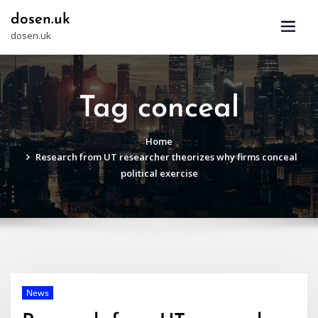
Skip
dosen.uk
to
dosen.uk
content
Tag conceal
Home
Research from UT researcher theorizes why firms conceal
political exercise
News