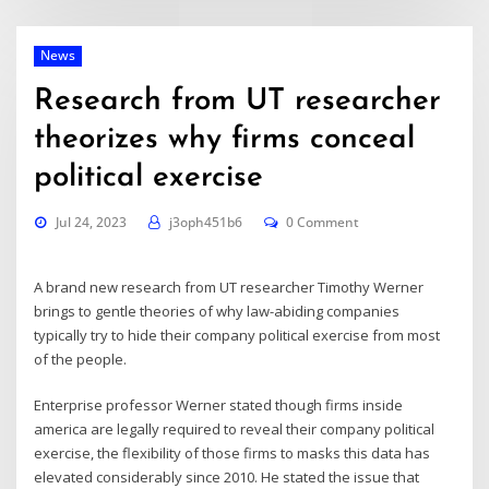
News
Research from UT researcher
theorizes why firms conceal
political exercise
Jul 24, 2023
j3oph451b6
0 Comment
A brand new
research
from UT researcher Timothy Werner
brings to gentle theories of why law-abiding companies
typically try to hide their company political exercise from most
of the people.
Enterprise professor Werner stated though firms inside
america are legally required to reveal their company political
exercise, the flexibility of those firms to masks this data has
elevated considerably since 2010. He stated the issue that