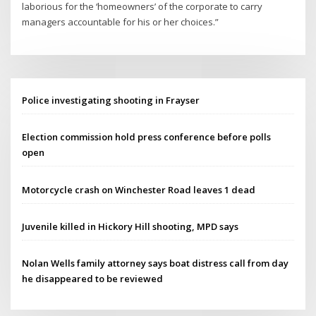
laborious for the ‘homeowners’ of the corporate to carry
managers accountable for his or her choices.”
Police investigating shooting in Frayser
Election commission hold press conference before polls
open
Motorcycle crash on Winchester Road leaves 1 dead
Juvenile killed in Hickory Hill shooting, MPD says
Nolan Wells family attorney says boat distress call from day
he disappeared to be reviewed