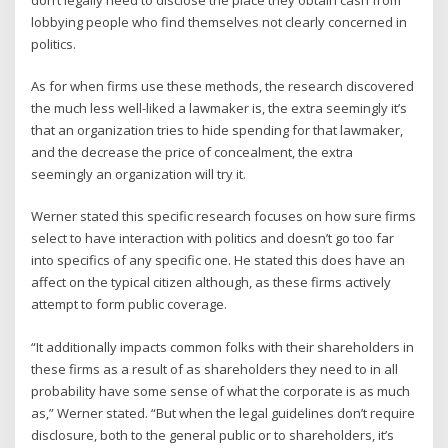
lobbying people who find themselves not clearly concerned in
politics.
As for when firms use these methods, the research discovered
the much less well-liked a lawmaker is, the extra seemingly it’s
that an organization tries to hide spending for that lawmaker,
and the decrease the price of concealment, the extra
seemingly an organization will try it.
Werner stated this specific research focuses on how sure firms
select to have interaction with politics and doesn’t go too far
into specifics of any specific one. He stated this does have an
affect on the typical citizen although, as these firms actively
attempt to form public coverage.
“It additionally impacts common folks with their shareholders in
these firms as a result of as shareholders they need to in all
probability have some sense of what the corporate is as much
as,” Werner stated. “But when the legal guidelines don’t require
disclosure, both to the general public or to shareholders, it’s