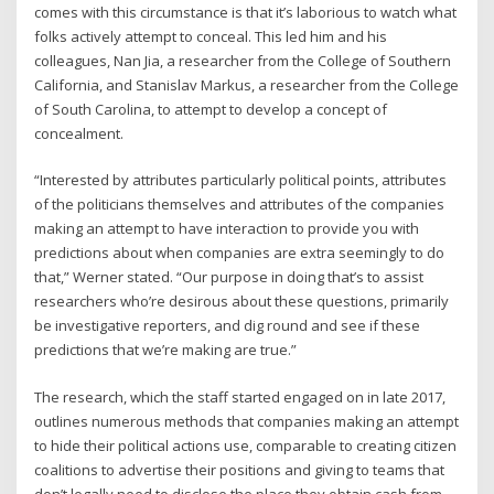
comes with this circumstance is that it’s laborious to watch what
folks actively attempt to conceal. This led him and his
colleagues, Nan Jia, a researcher from the College of Southern
California, and Stanislav Markus, a researcher from the College
of South Carolina, to attempt to develop a concept of
concealment.
“Interested by attributes particularly political points, attributes
of the politicians themselves and attributes of the companies
making an attempt to have interaction to provide you with
predictions about when companies are extra seemingly to do
that,” Werner stated. “Our purpose in doing that’s to assist
researchers who’re desirous about these questions, primarily
be investigative reporters, and dig round and see if these
predictions that we’re making are true.”
The research, which the staff started engaged on in late 2017,
outlines numerous methods that companies making an attempt
to hide their political actions use, comparable to creating citizen
coalitions to advertise their positions and giving to teams that
don’t legally need to disclose the place they obtain cash from