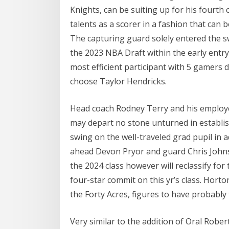
Knights, can be suiting up for his fourt
talents as a scorer in a fashion that can 
The capturing guard solely entered the sw
the 2023 NBA Draft within the early entry
most efficient participant with 5 gamers 
choose Taylor Hendricks.
Head coach Rodney Terry and his employee
may depart no stone unturned in establish
swing on the well-traveled grad pupil in 
ahead Devon Pryor and guard Chris Johns
the 2024 class however will reclassify for
four-star commit on this yr’s class. Horton
the Forty Acres, figures to have probably
Very similar to the addition of Oral Robe