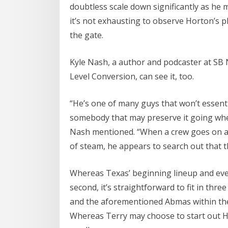
doubtless scale down significantly as he m
it’s not exhausting to observe Horton’s pl
the gate.
Kyle Nash, a author and podcaster at SB
Level Conversion, can see it, too.
“He’s one of many guys that won’t essent
somebody that may preserve it going when
Nash mentioned. “When a crew goes on a r
of steam, he appears to search out that t
Whereas Texas’ beginning lineup and eventua
second, it’s straightforward to fit in thre
and the aforementioned Abmas within the 
Whereas Terry may choose to start out Hor