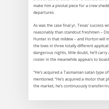
make him a pivotal piece for a crew shedd
departures.
As was the case final yr, Texas’ success w
reasonably than standout freshmen – Di
Hunter in that mildew – and Horton will 
the lows in three totally different applic
dangerous nights, little doubt, he’ll carry
roster in the meanwhile appears to boast
“He’s acquired a Tasmanian satan type of 
mentioned. “He’s acquired a motor that p
the market, he’s continuously transferrin