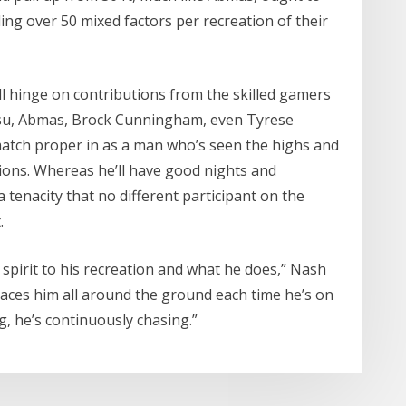
ing over 50 mixed factors per recreation of their
ill hinge on contributions from the skilled gamers
su, Abmas, Brock Cunningham, even Tyrese
match proper in as a man who’s seen the highs and
ations. Whereas he’ll have good nights and
 a tenacity that no different participant on the
.
spirit to his recreation and what he does,” Nash
laces him all around the ground each time he’s on
g, he’s continuously chasing.”