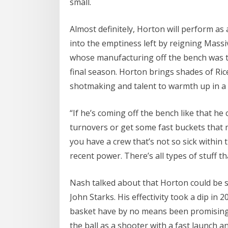
small.
Almost definitely, Horton will perform as 
into the emptiness left by reigning Massi
whose manufacturing off the bench was th
final season. Horton brings shades of Rice
shotmaking and talent to warmth up in a
“If he’s coming off the bench like that he
turnovers or get some fast buckets that 
you have a crew that’s not so sick within 
recent power. There’s all types of stuff 
Nash talked about that Horton could be s
John Starks. His effectivity took a dip in
basket have by no means been promising. 
the ball as a shooter with a fast launch a