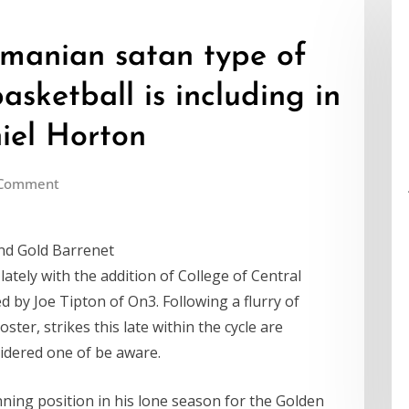
smanian satan type of
basketball is including in
iel Horton
 Comment
nd Gold Barrenet
ately with the addition of College of Central
ed by Joe Tipton of On3. Following a flurry of
ster, strikes this late within the cycle are
idered one of be aware.
ning position in his lone season for the Golden