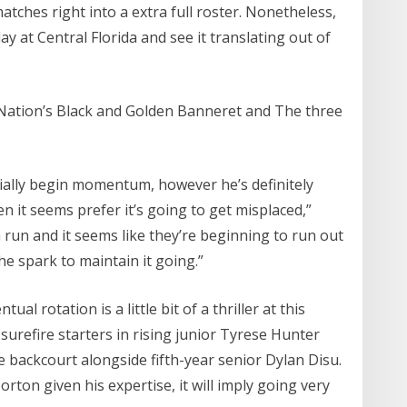
atches right into a extra full roster. Nonetheless,
ay at Central Florida and see it translating out of
 Nation’s Black and Golden Banneret and The three
ially begin momentum, however he’s definitely
 it seems prefer it’s going to get misplaced,”
un and it seems like they’re beginning to run out
he spark to maintain it going.”
l rotation is a little bit of a thriller at this
e surefire starters in rising junior Tyrese Hunter
backcourt alongside fifth-year senior Dylan Disu.
ton given his expertise, it will imply going very