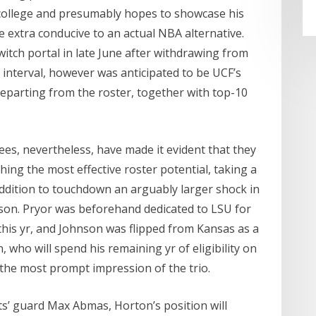
h college and presumably hopes to showcase his
be extra conducive to an actual NBA alternative.
itch portal in late June after withdrawing from
 interval, however was anticipated to be UCF’s
departing from the roster, together with top-10
s, nevertheless, have made it evident that they
ing the most effective roster potential, taking a
addition to touchdown an arguably larger shock in
on. Pryor was beforehand dedicated to LSU for
 this yr, and Johnson was flipped from Kansas as a
, who will spend his remaining yr of eligibility on
 the most prompt impression of the trio.
rts’ guard Max Abmas, Horton’s position will