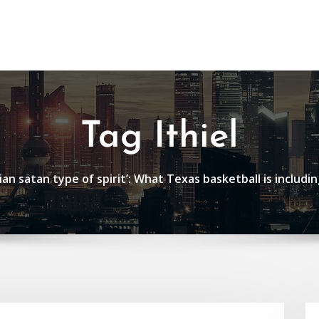
Tag Ithiel
an satan type of spirit’: What Texas basketball is includin