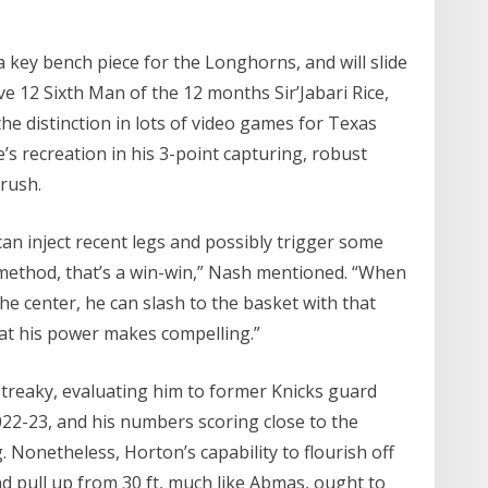
a key bench piece for the Longhorns, and will slide
ve 12 Sixth Man of the 12 months Sir’Jabari Rice,
e distinction in lots of video games for Texas
’s recreation in his 3-point capturing, robust
 rush.
 can inject recent legs and possibly trigger some
method, that’s a win-win,” Nash mentioned. “When
the center, he can slash to the basket with that
that his power makes compelling.”
treaky, evaluating him to former Knicks guard
 2022-23, and his numbers scoring close to the
Nonetheless, Horton’s capability to flourish off
nd pull up from 30 ft, much like Abmas, ought to