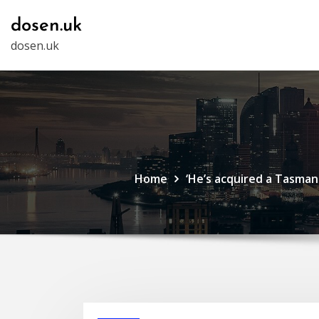
Skip
dosen.uk
to
dosen.uk
content
Home
‘He’s acquired a Tasmani