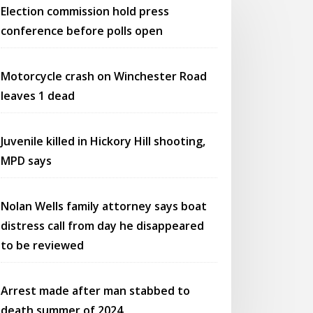
Election commission hold press
conference before polls open
Motorcycle crash on Winchester Road
leaves 1 dead
Juvenile killed in Hickory Hill shooting,
MPD says
Nolan Wells family attorney says boat
distress call from day he disappeared
to be reviewed
Arrest made after man stabbed to
death summer of 2024