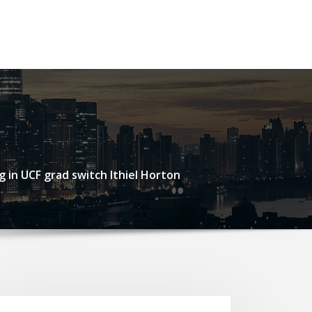
g in UCF grad switch Ithiel Horton