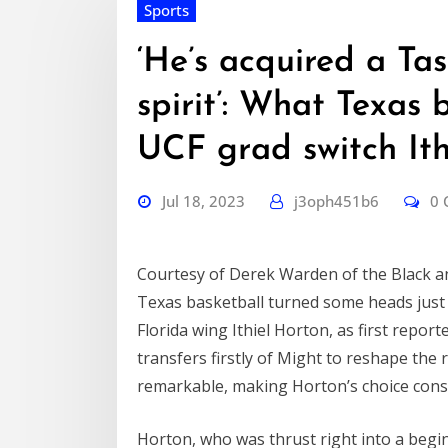
Sports
‘He’s acquired a Ta
spirit’: What Texas 
UCF grad switch Ith
Jul 18, 2023
j3oph451b6
0
Courtesy of Derek Warden of the Black a
Texas basketball turned some heads just l
Florida wing Ithiel Horton, as first report
transfers firstly of Might to reshape the ro
remarkable, making Horton’s choice cons
Horton, who was thrust right into a begin